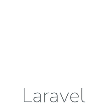
Laravel