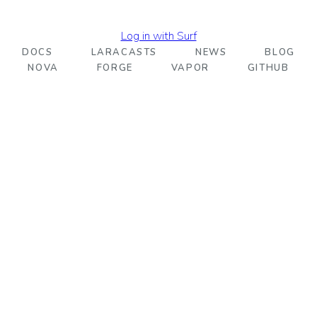
Log in with Surf
DOCS
LARACASTS
NEWS
BLOG
NOVA
FORGE
VAPOR
GITHUB